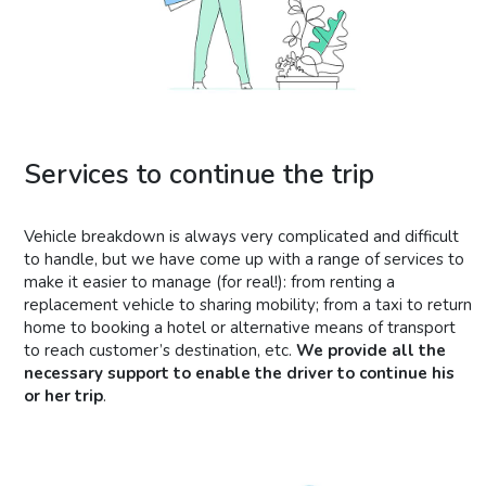
Services to continue the trip
Vehicle breakdown is always very complicated and difficult
to handle, but we have come up with a range of services to
make it easier to manage (for real!): from renting a
replacement vehicle to sharing mobility; from a taxi to return
home to booking a hotel or alternative means of transport
to reach customer’s destination, etc.
We provide all the
necessary support to enable the driver to continue his
or her trip
.