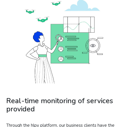
Real-time monitoring of services
provided
Through the hlpy platform, our business clients have the