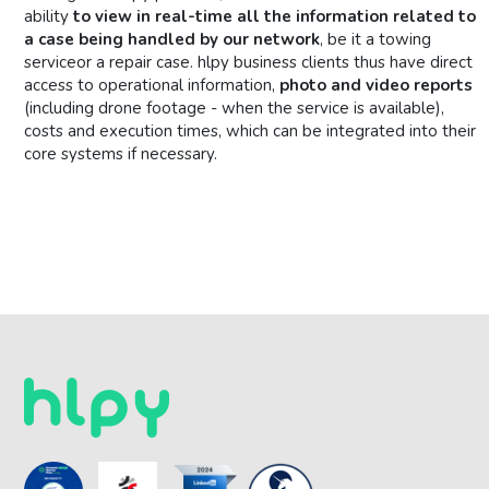
ability
to view in real-time all the information related to
a case being handled by our network
, be it a towing
serviceor a repair case. hlpy business clients thus have direct
access to operational information,
photo and video reports
(including drone footage - when the service is available),
costs and execution times, which can be integrated into their
core systems if necessary.