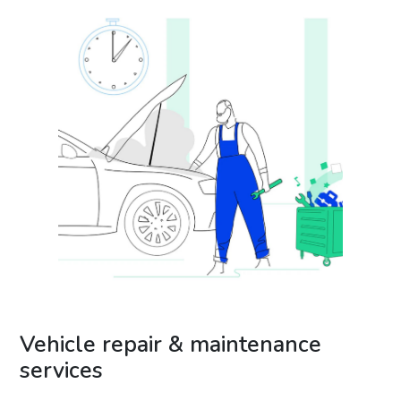
Vehicle repair & maintenance
services