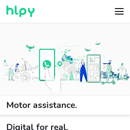
Motor assistance.
Digital for real.