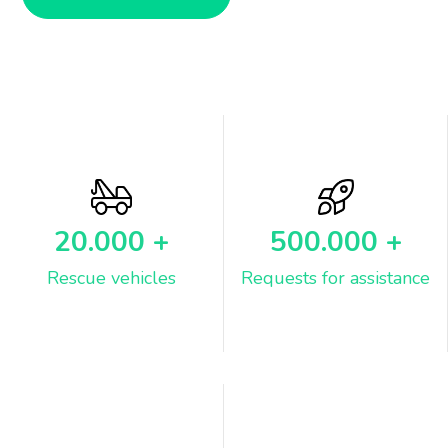
20.000
+
500.000
+
Rescue vehicles
Requests for assistance