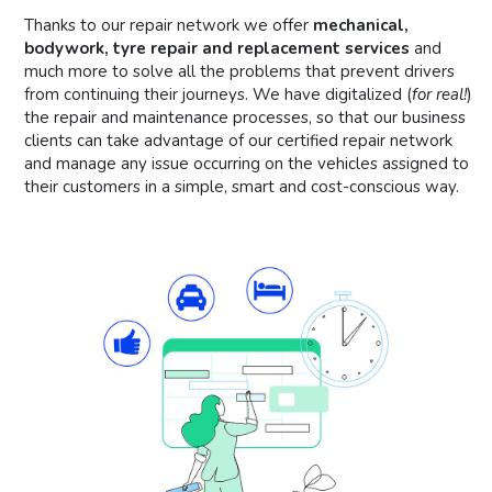
Thanks to our repair network we offer
mechanical,
bodywork, tyre repair and replacement services
and
much more to solve all the problems that prevent drivers
from continuing their journeys. We have digitalized (
for real!
)
the repair and maintenance processes, so that our business
clients can take advantage of our certified repair network
and manage any issue occurring on the vehicles assigned to
their customers in a simple, smart and cost-conscious way.