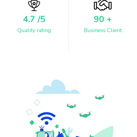
4.7
/5
90
+
Quality rating
Business Client