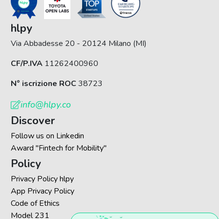
hlpy
Via Abbadesse 20 - 20124 Milano (MI)
CF/P.IVA
11262400960
N° iscrizione ROC
38723
info@hlpy.co
Discover
Follow us on Linkedin
Award "Fintech for Mobility"
Policy
Privacy Policy hlpy
App Privacy Policy
Code of Ethics
Model 231