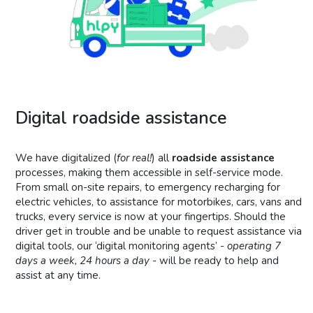
Digital roadside assistance
We have digitalized (
for real!
) all
roadside assistance
processes, making them accessible in self-service mode.
From small on-site repairs, to emergency recharging for
electric vehicles, to assistance for motorbikes, cars, vans and
trucks, every service is now at your fingertips. Should the
driver get in trouble and be unable to request assistance via
digital tools, our ‘digital monitoring agents’ -
operating 7
days a week, 24 hours a day
- will be ready to help and
assist at any time.