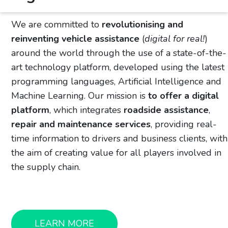
We are committed to
revolutionising and
reinventing vehicle assistance
(
digital for real!
)
around the world through the use of a state-of-the-
art technology platform, developed using the latest
programming languages, Artificial Intelligence and
Machine Learning. Our mission is
to offer a digital
platform
, which integrates
roadside assistance
,
repair and maintenance services
, providing real-
time information to drivers and business clients, with
the aim of creating value for all players involved in
the supply chain.
LEARN MORE